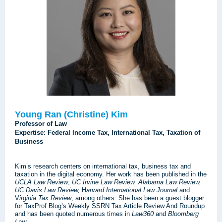
Young Ran (Christine) Kim
Professor of Law
Expertise: Federal Income Tax, International Tax, Taxation of
Business
Kim’s research centers on international tax, business tax and
taxation in the digital economy. Her work has been published in the
UCLA Law Review
,
UC Irvine Law Review,
Alabama Law Review,
UC Davis Law Review,
H
arvard International Law Journal
and
V
irginia Tax Review
, among others. She has been a guest blogger
for TaxProf Blog’s Weekly SSRN Tax Article Review And Roundup
and has been quoted numerous times in
Law360
and
Bloomberg
Law
.