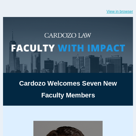
View in browser
Cardozo Welcomes Seven New
Faculty Members