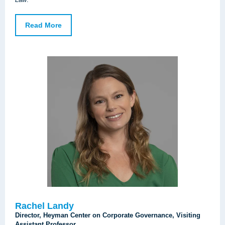
Read More
Rachel Landy
Director, Heyman Center on Corporate Governance, Visiting
Assistant Professor