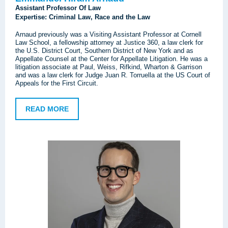
Assistant Professor Of Law
Expertise: Criminal Law, Race and the Law
Arnaud previously was a Visiting Assistant Professor at Cornell
Law School, a fellowship attorney at Justice 360, a law clerk for
the U.S. District Court, Southern District of New York and as
Appellate Counsel at the Center for Appellate Litigation. He was a
litigation associate at Paul, Weiss, Rifkind, Wharton & Garrison
and was a law clerk for Judge Juan R. Torruella at the US Court of
Appeals for the First Circuit.
READ MORE