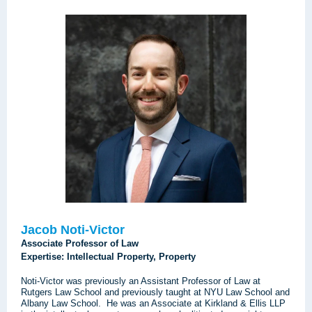
Jacob Noti-Victor
Associate Professor of Law
Expertise: Intellectual Property, Property
Noti-Victor was previously an Assistant Professor of Law at
Rutgers Law School and previously taught at NYU Law School and
Albany Law School. He was an Associate at Kirkland & Ellis LLP