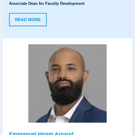
Associate Dean for Faculty Development
READ MORE
Emmanuel Hiram Arnaud