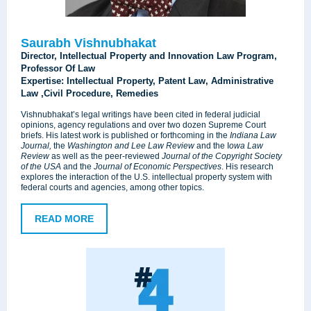
Saurabh Vishnubhakat
Director, Intellectual Property and Innovation Law Program,
Professor Of Law
Expertise: Intellectual Property, Patent Law, Administrative
Law ,Civil Procedure, Remedies
Vishnubhakat’s legal writings have been cited in federal judicial
opinions, agency regulations and over two dozen Supreme Court
briefs. His latest work is published or forthcoming in the
Indiana Law
Journal,
the
Washington and Lee Law Review
and the I
owa Law
Review
as well as the peer-reviewed
Journal of the Copyright Society
of the USA
and the
Journal of Economic Perspectives
. His research
explores the interaction of the U.S. intellectual property system with
federal courts and agencies, among other topics.
READ MORE