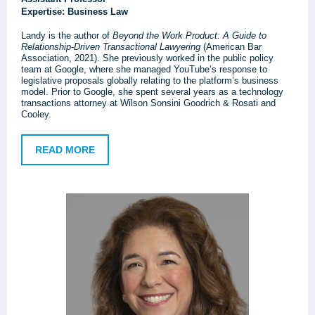
Expertise: Business Law
Landy is the author of
Beyond the Work Product: A Guide to
Relationship-Driven Transactional Lawyering
(American Bar
Association, 2021). She previously worked in the public policy
team at Google, where she managed YouTube’s response to
legislative proposals globally relating to the platform’s business
model. Prior to Google, she spent several years as a technology
transactions attorney at Wilson Sonsini Goodrich & Rosati and
Cooley.
READ MORE