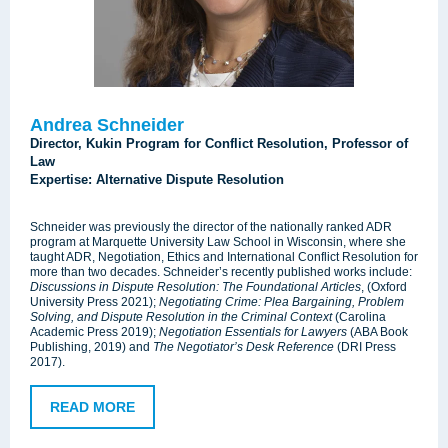
Andrea Schneider
Director, Kukin Program for Conflict Resolution, Professor of
Law
Expertise: Alternative Dispute Resolution
Schneider was previously the director of the nationally ranked ADR
program at Marquette University Law School in Wisconsin, where she
taught ADR, Negotiation, Ethics and International Conflict Resolution for
more than two decades. Schneider’s recently published works include:
Discussions in Dispute Resolution: The Foundational Articles
, (Oxford
University Press 2021);
Negotiating Crime: Plea Bargaining, Problem
Solving, and Dispute Resolution in the Criminal Context
(Carolina
Academic Press 2019);
Negotiation Essentials for Lawyers
(ABA Book
Publishing, 2019) and
The Negotiator’s Desk Reference
(DRI Press
2017).
READ MORE