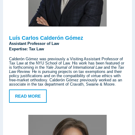
Luís Carlos Calderón Gómez
Assistant Professor of Law
Expertise: Tax Law
Calderón Gómez was previously a Visiting Assistant Professor of
Tax Law at the NYU School of Law. His work has been featured or
is forthcoming in the
Yale Journal of International Law
and the
Tax
Law Review.
He is pursuing projects on tax exemptions and their
policy justifications and on the compatibility of virtue ethics with
free-market orthodoxy. Calderón Gómez previously worked as an
associate in the tax department of Cravath, Swaine & Moore.
READ MORE