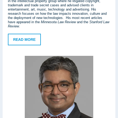
in the intellectual property group where he litigated copyright,
trademark and trade secret cases and advised clients in
entertainment, art, music, technology and advertising. His
research focuses on how the law impacts innovation, culture and
the deployment of new technologies. His most recent articles
have appeared in the
Minnesota Law Review
and the
Stanford Law
Review
.
READ MORE