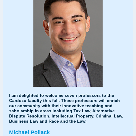
I am delighted to welcome seven professors to the
Cardozo faculty this fall. These professors will enrich
our community with their innovative teaching and
scholarship in areas including Tax Law, Alternative
Dispute Resolution, Intellectual Property, Criminal Law,
Business Law and Race and the Law.
Michael Pollack