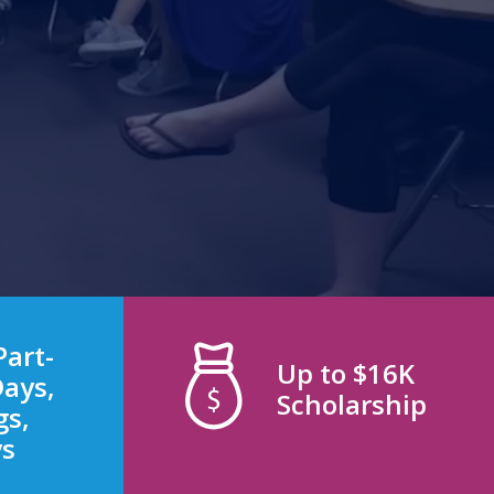
Part-
Up to $16K
Days,
Scholarship
gs,
ys