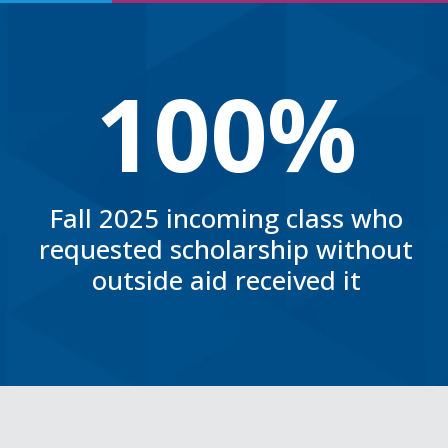
100%
Fall 2025 incoming class who
requested scholarship without
outside aid received it