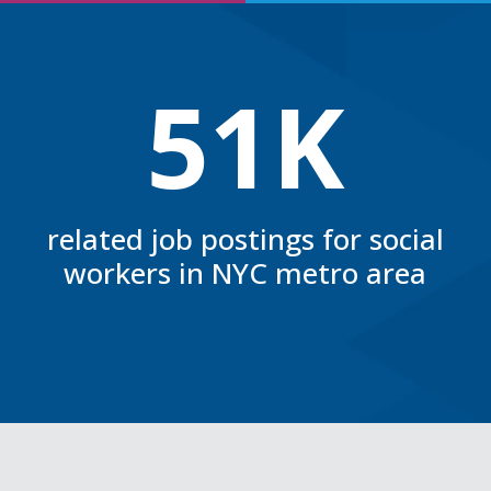
51K
related job postings for social
workers in NYC metro area