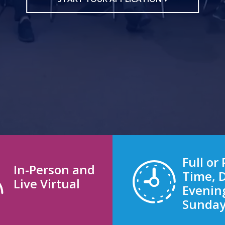
Full or 
In-Person and
Time, 
Live Virtual
Evenin
Sunda