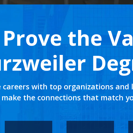
Prove the Va
rzweiler Deg
 careers with top organizations and l
 make the connections that match yo