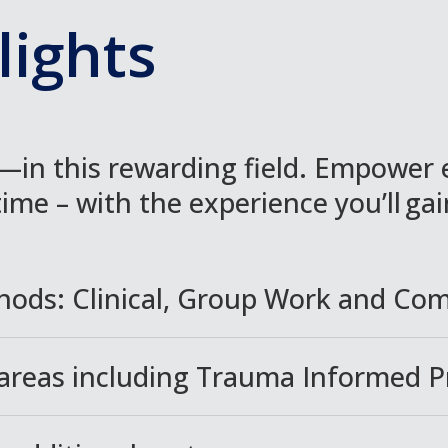
ights
in this rewarding field. Empower 
time – with the experience you’ll ga
hods: Clinical, Group Work and Co
 areas including Trauma Informed P