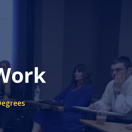
 Work
Degrees