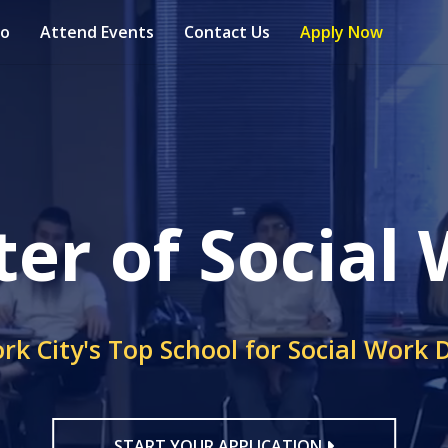
fo
Attend Events
Contact Us
Apply Now
er of Social
rk City's Top School for Social Work 
START YOUR APPLICATION