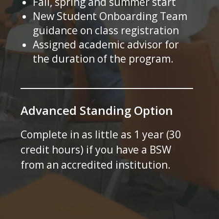
Fall, spring and summer start
New Student Onboarding Team
guidance on class registration
Assigned academic advisor for
the duration of the program.
Advanced Standing Option
Complete in as little as 1 year (30
credit hours) if you have a BSW
from an accredited institution.