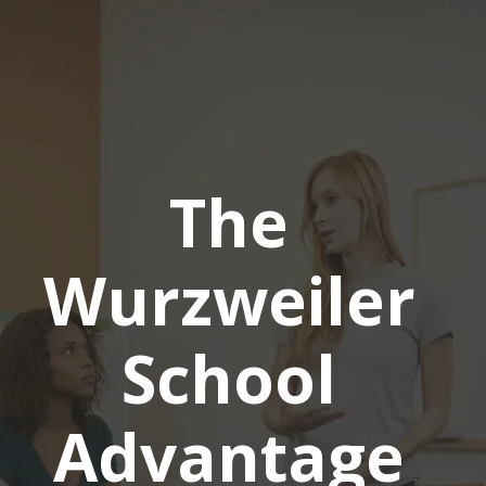
The
Wurzweiler
School
Advantage