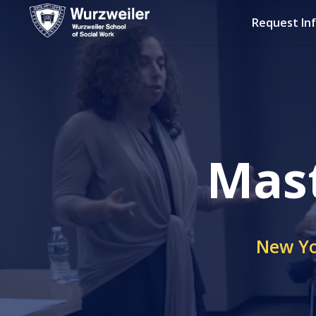
Request In
Mast
New Yo