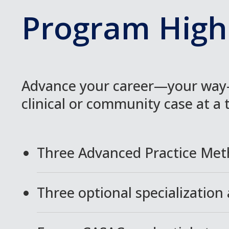
Program Highl
Advance your career—your way—
clinical or community case at a 
Three Advanced Practice Met
Three optional specialization