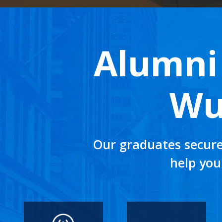
Alumni 
Wu
Our graduates secure
help you