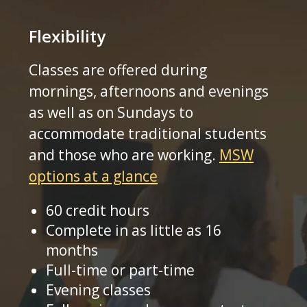
Flexibility
Classes are offered during
mornings, afternoons and evenings
as well as on Sundays to
accommodate traditional students
and those who are working.
MSW
options at a glance
60 credit hours
Complete in as little as 16
months
Full-time or part-time
Evening classes