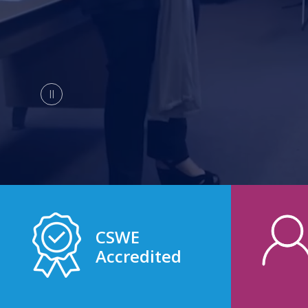
CSWE
Accredited