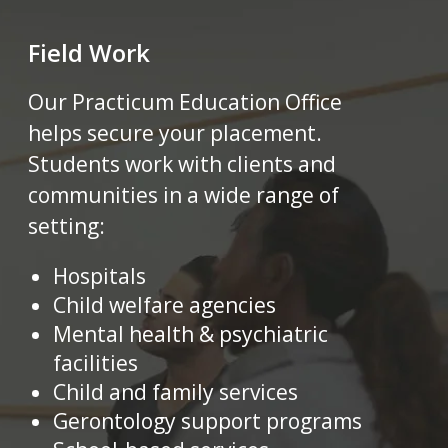
Field Work
Our Practicum Education Office
helps secure your placement.
Students work with clients and
communities in a wide range of
setting
:
Hospitals
Child welfare agencies
Mental health & psychiatric
facilities
Child and family services
Gerontology support programs