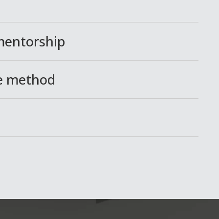
 mentorship
ce method