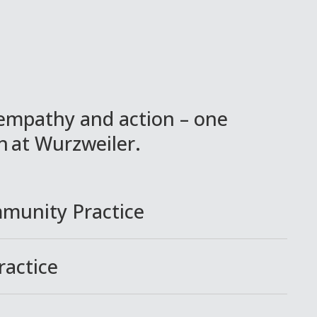
empathy and action – one
in at Wurzweiler.
mmunity Practice
ractice