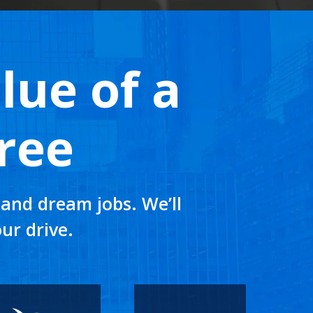
lue of a
ree
and dream jobs. We’ll
ur drive.