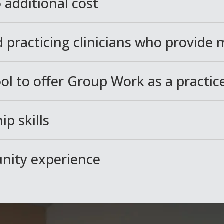
 additional cost
 practicing clinicians who provide
ool to offer Group Work as a practi
ip skills
unity experience