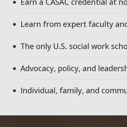
Earn a CASAC credential at no
Learn from expert faculty and
The only U.S. social work sch
Advocacy, policy, and leadersh
Individual, family, and comm