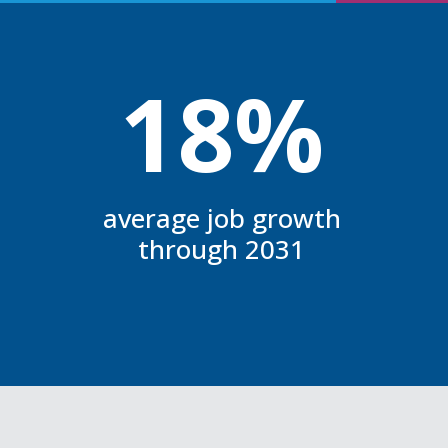
18%
average job growth
through 2031