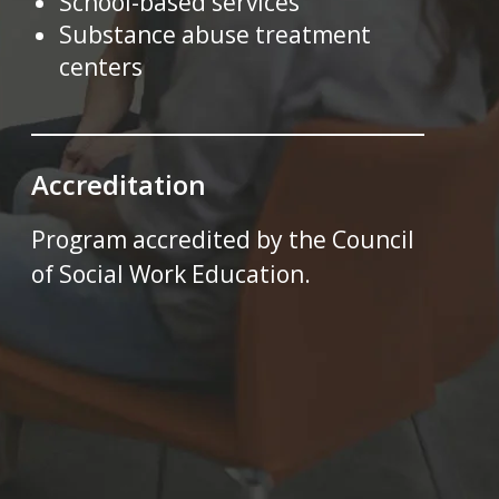
School-based services
Substance abuse treatment
centers
Accreditation
Program accredited by the Council
of Social Work Education.