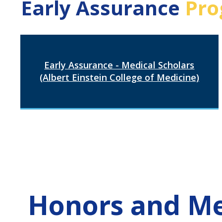
Early Assurance
Pro
Early Assurance - Medical Scholars
(Albert Einstein College of Medicine)
Honors and Me