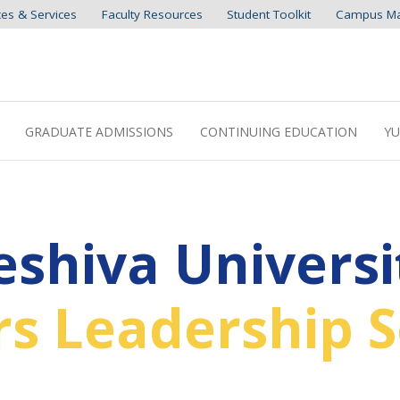
ces & Services
Faculty Resources
Student Toolkit
Campus M
GRADUATE ADMISSIONS
CONTINUING EDUCATION
YU
eshiva Universi
s Leadership S