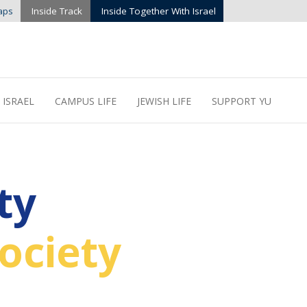
aps
Inside Track
Inside Together With Israel
 ISRAEL
CAMPUS LIFE
JEWISH LIFE
SUPPORT YU
ty
ociety