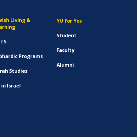
wish Living &
YU for You
arning
Student
ETS
Faculty
phardic Programs
Alumni
rah Studies
 in Israel