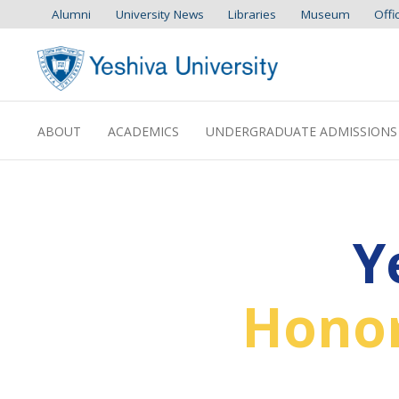
Alumni
University News
Libraries
Museum
Offi
ABOUT
ACADEMICS
UNDERGRADUATE ADMISSIONS
Y
Honor