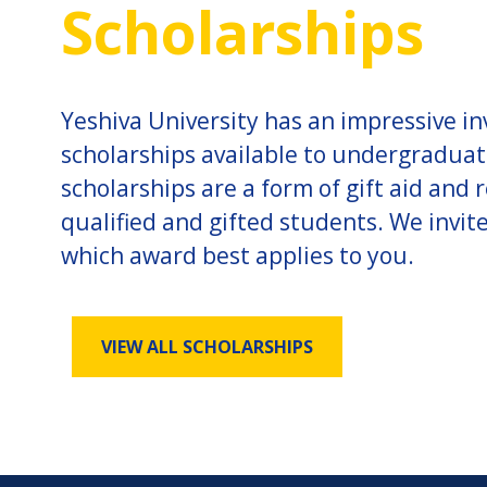
Scholarships
Yeshiva University has an impressive i
scholarships available to undergradua
scholarships are a form of gift aid and
qualified and gifted students. We invit
which award best applies to you.
VIEW ALL SCHOLARSHIPS