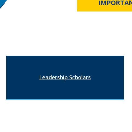
IMPORTA
Leadership Scholars