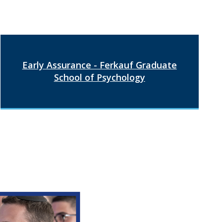
Early Assurance - Ferkauf Graduate
School of Psychology