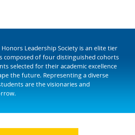
 Honors Leadership Society is an elite tier
 composed of four distinguished cohorts
ts selected for their academic excellence
ape the future. Representing a diverse
 students are the visionaries and
orrow.