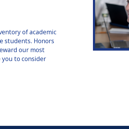
nventory of academic
te students. Honors
 reward our most
e you to consider