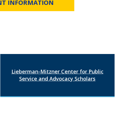
NT INFORMATION
Lieberman-Mitzner Center for Public
Service and Advocacy Scholars