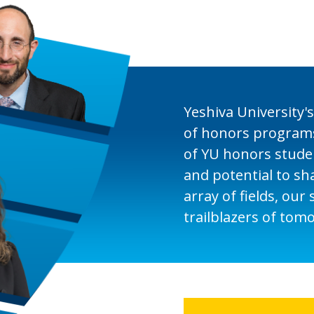
Yeshiva University's
of honors programs
of YU honors studen
and potential to sh
array of fields, our
trailblazers of tom