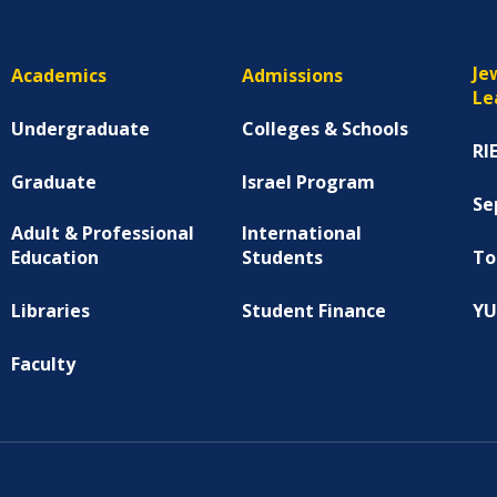
Je
Academics
Admissions
Le
Undergraduate
Colleges & Schools
RI
Graduate
Israel Program
Se
Adult & Professional
International
Education
Students
To
Libraries
Student Finance
YU
Faculty