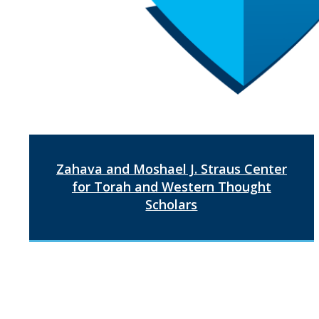
Zahava and Moshael J. Straus Center
for Torah and Western Thought
Scholars