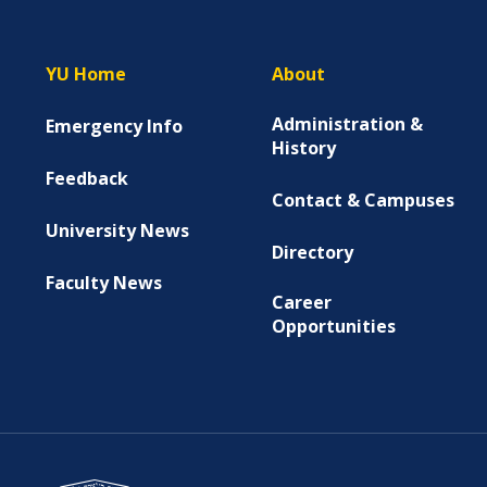
YU Home
About
Administration &
Emergency Info
History
Feedback
Contact & Campuses
University News
Directory
Faculty News
Career
Opportunities