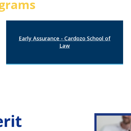
grams
Early Assurance - Cardozo School of
Law
rit