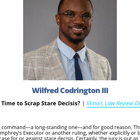
Wilfred Codrington III
t Time to Scrap Stare Decisis?
|
Illinois Law Review O
 a command—a long-standing one—and for good reason. This
mphrey’s Executor or another ruling, whether explicitly or b
case for or against stare decisis. Certainly, the jury is out 