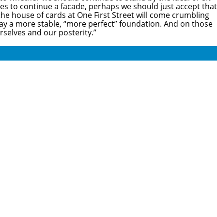
ces to continue a facade, perhaps we should just accept that
 the house of cards at One First Street will come crumbling
 lay a more stable, “more perfect” foundation. And on those
rselves and our posterity.”