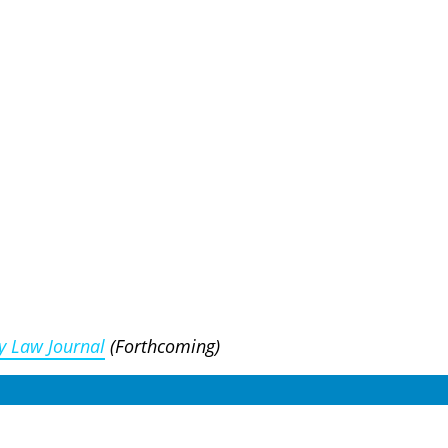
y Law Journal
(Forthcoming)