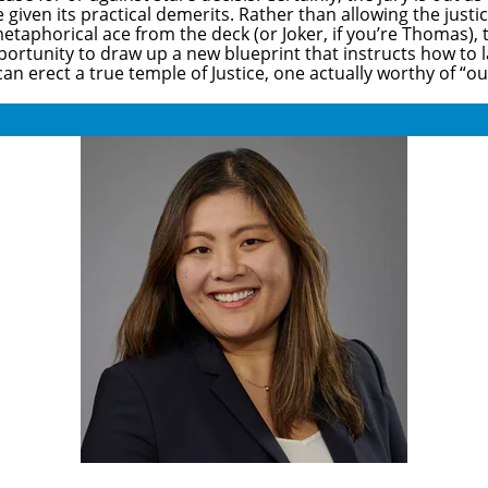
iven its practical demerits. Rather than allowing the justi
s metaphorical ace from the deck (or Joker, if you’re Thomas),
pportunity to draw up a new blueprint that instructs how to
an erect a true temple of Justice, one actually worthy of “ou