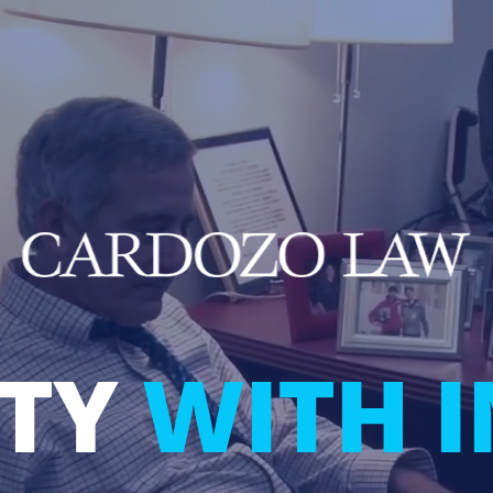
LTY
WITH 