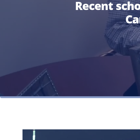
Recent sch
Ca