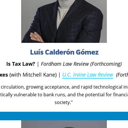
Luís Calderón Gómez
Is Tax Law?
|
Fordham Law Review (Forthcoming)
axes
(with Mitchell Kane)
|
U.C. Irvine Law Review
(For
g circulation, growing acceptance, and rapid technological i
itically vulnerable to bank runs, and the potential for financ
society."