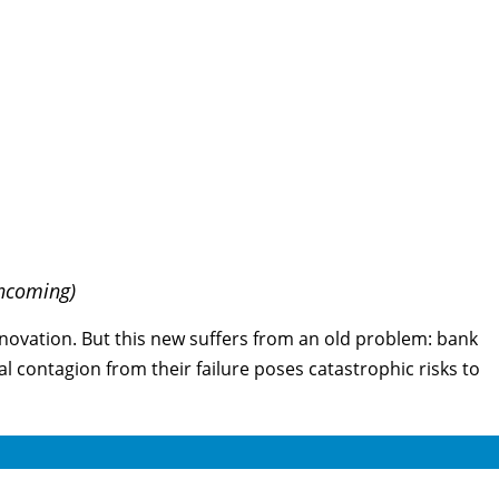
thcoming)
nnovation. But this new suffers from an old problem: bank
ial contagion from their failure poses catastrophic risks to