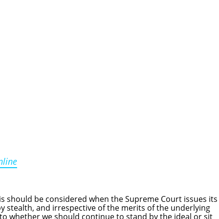
nline
 should be considered when the Supreme Court issues its
y stealth, and irrespective of the merits of the underlying
as to whether we should continue to stand by the ideal or sit