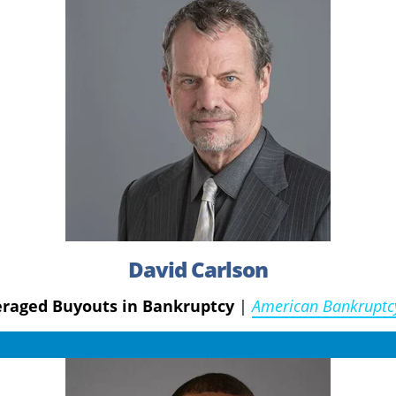
David Carlson
veraged Buyouts in Bankruptcy
|
American Bankruptc