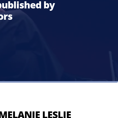
ublished by
ors
MELANIE LESLIE