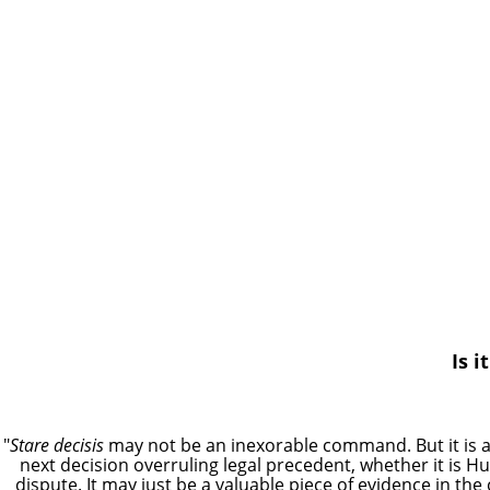
Is i
"
Stare decisis
may not be an inexorable command. But it is
next decision overruling legal precedent, whether it is Hu
dispute. It may just be a valuable piece of evidence in the 