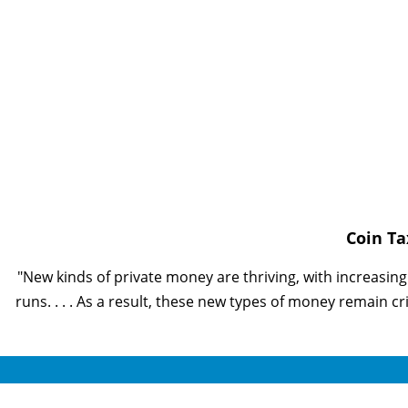
Coin T
"New kinds of private money are thriving, with increasin
runs. . . . As a result, these new types of money remain cr