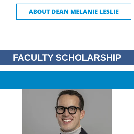
ABOUT DEAN MELANIE LESLIE
FACULTY SCHOLARSHIP