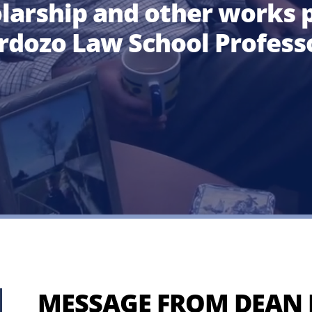
olarship
and other works
p
rdozo Law School Profess
MESSAGE FROM DEAN 