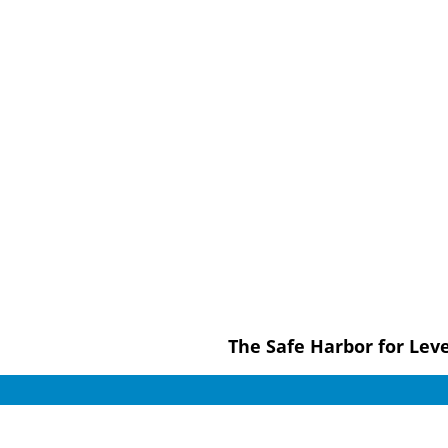
The Safe Harbor for Le