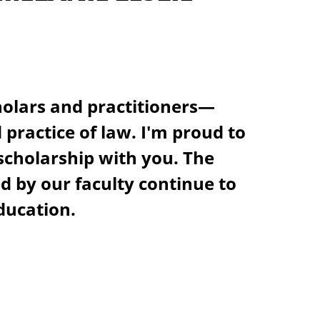
olars and practitioners—
practice of law. I'm proud to
 scholarship with you. The
 by our faculty continue to
ducation.