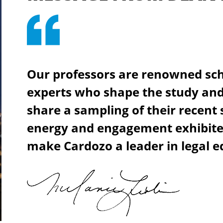
Our professors are renowned sch
experts who shape the study and 
share a sampling of their recent
energy and engagement exhibited
make Cardozo a leader in legal e