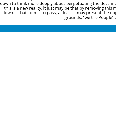
down to think more deeply about perpetuating the doctrine g
this is a new reality. It just may be that by removing thi
down. If that comes to pass, at least it may present the o
grounds, “we the People” c