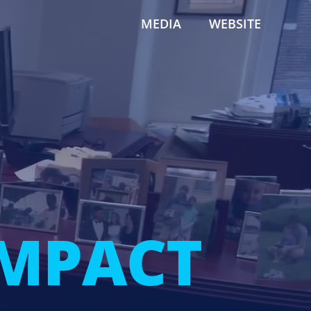
MEDIA
WEBSITE
IMPACT